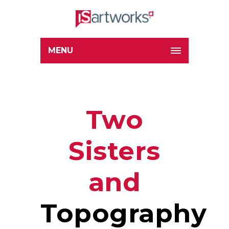
MENU
Two
Sisters
and
Topography