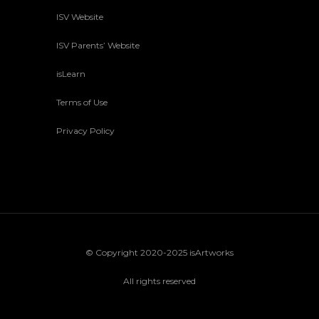
ISV Website
ISV Parents’ Website
isLearn
Terms of Use
Privacy Policy
© Copyright 2020-2025 isArtworks
All rights reserved