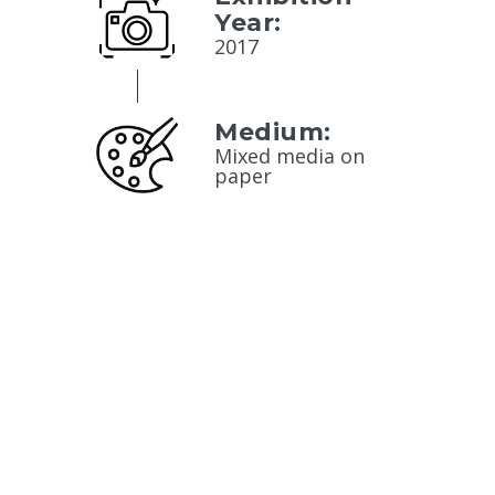
Year:
2017
Medium:
Mixed media on
paper