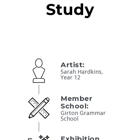
Study
Artist:
Sarah Hardkins,
Year 12
Member
School:
Girton Grammar
School
Exhibition