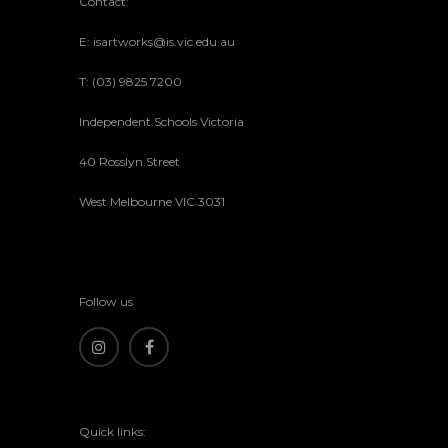
Contact:
E: isartworks@is.vic.edu.au
T: (03) 9825 7200
Independent Schools Victoria
40 Rosslyn Street
West Melbourne VIC 3031
Follow us
Quick links: