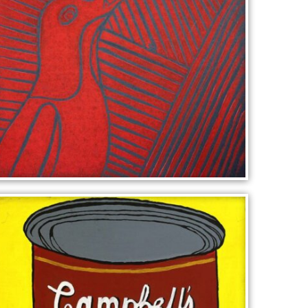
BIRD CALL