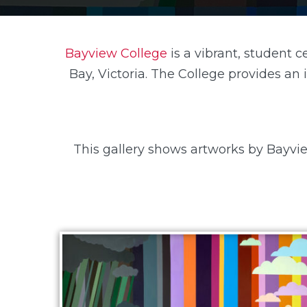
Bayview College
is a vibrant, student 
Bay, Victoria. The College provides an
This gallery shows artworks by Bayvie