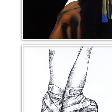
AFTER VERMEER