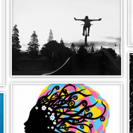
PUZZLE FLOWERS
FLYING