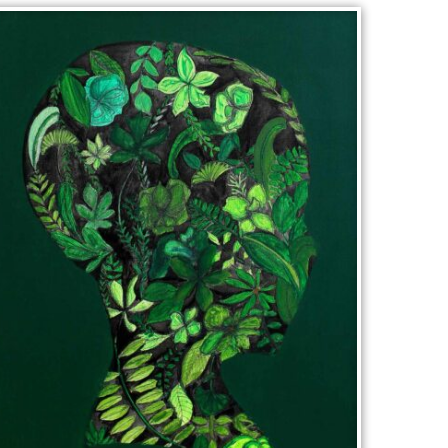
WOODCHIPS