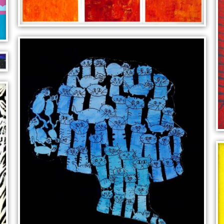
CUBIC LANDSCAPE