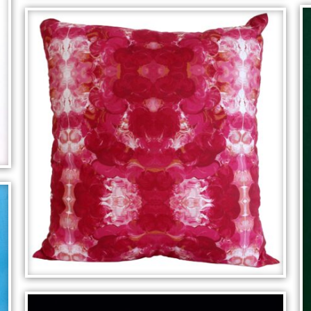
MOOD ROOM
SYMMETRICAL CUSHION