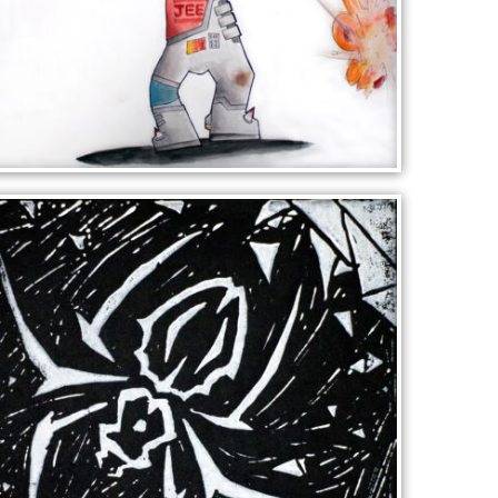
RAZOR