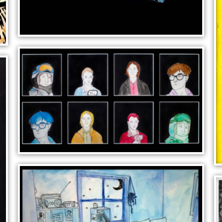
CAT HEAD
IS THERE REALLY A NOW?