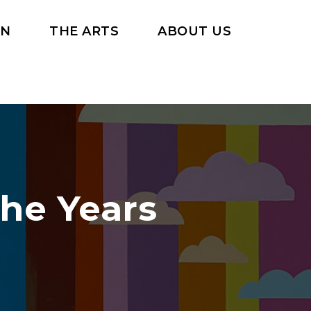
RN
THE ARTS
ABOUT US
the Years