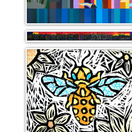
WATERFALL
LITTLE HOUSES