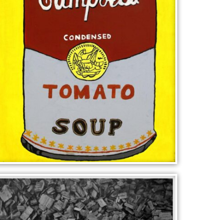
CAMPBELLS SOUP