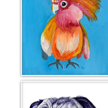
GALAH