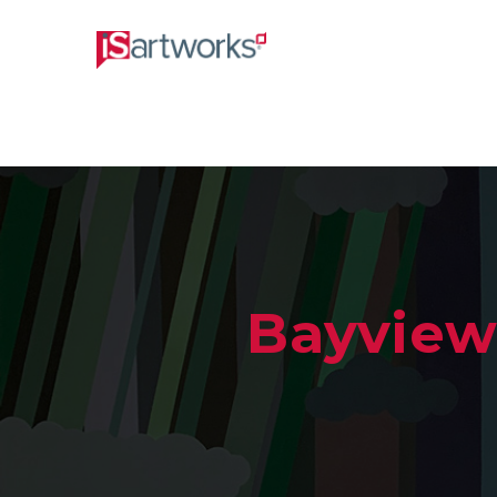
Bayview