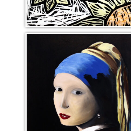
BLUE WINGS