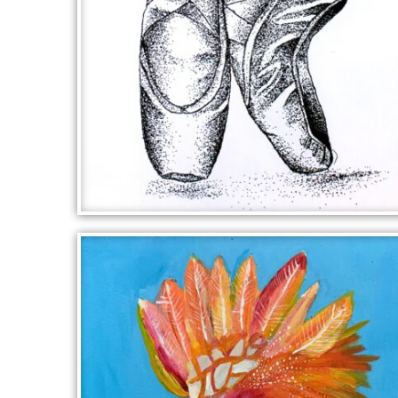
ON POINTE