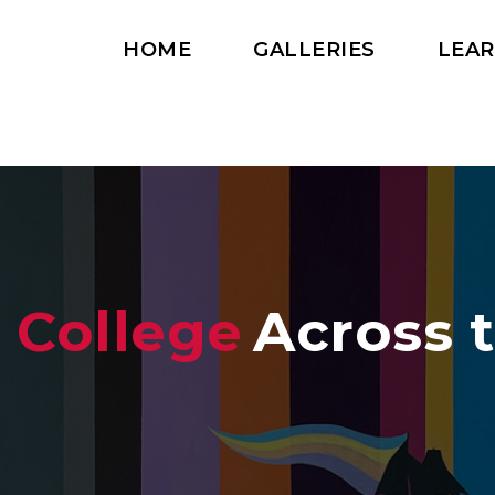
HOME
GALLERIES
LEA
 College
Across 