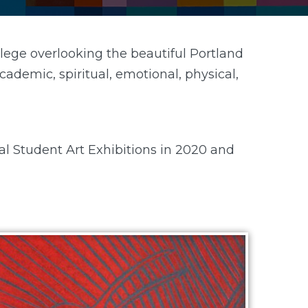
lege overlooking the beautiful Portland
ademic, spiritual, emotional, physical,
al Student Art Exhibitions in 2020 and