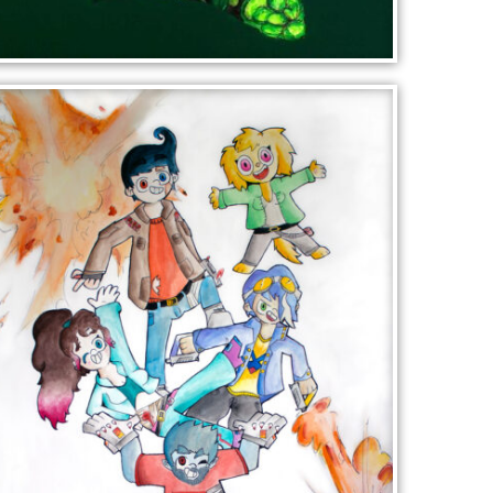
LEAF PORTRAIT