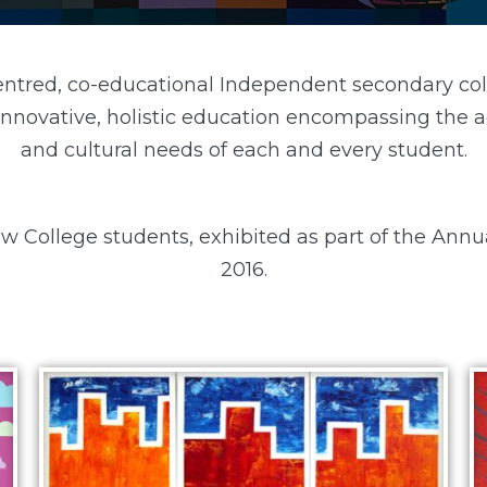
centred, co-educational Independent secondary col
 innovative, holistic education encompassing the ac
and cultural needs of each and every student.
w College students, exhibited as part of the Annu
2016.