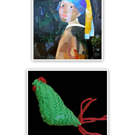
GIRL WITH A
PEARL EARRING