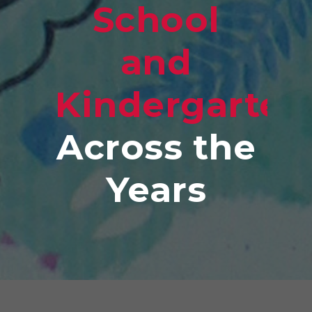
School
and
Kindergarten
Across the
Years