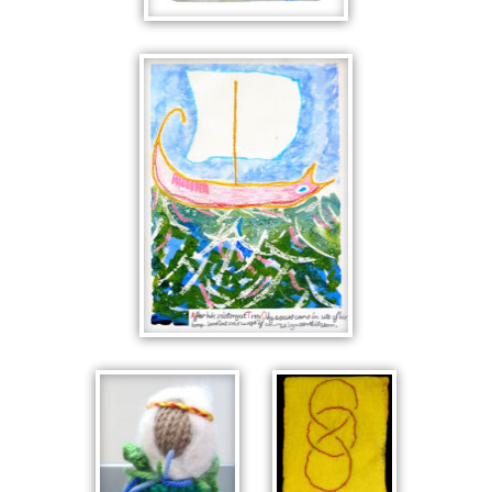
FLOWERS IN
BLUE
ODYSSEUS,
THE TERRIBLE
STORM