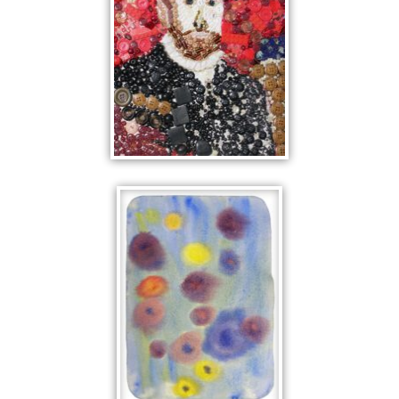
THE BEADED
MAN