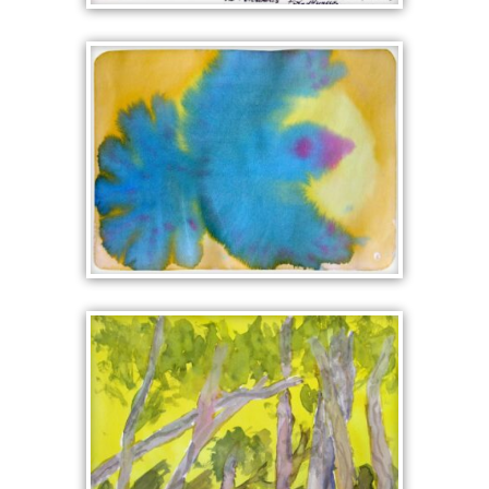
DARK WORLD OF
POLYPHEMUS
BLUEBIRD