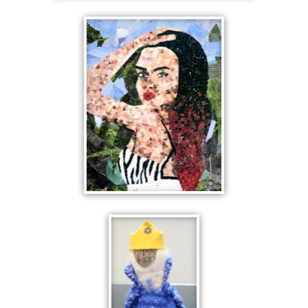
RONDWEL HOUSE
THE POSE