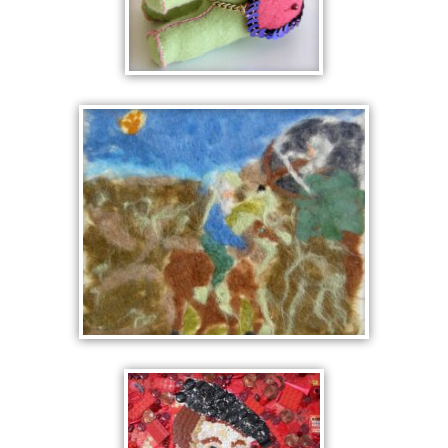
ELEPHANT
NORSE MYTH