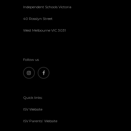
Independent Schools Victoria
40 Rosslyn Street
West Melbourne VIC 3031
Follow us
Quick links:
ISV Website
ISV Parents’ Website