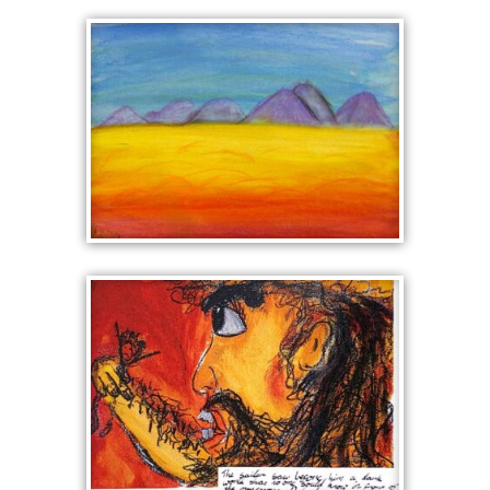
GIRL WITH A PEARL
EARRING IN LEGO
LANDSCAPE