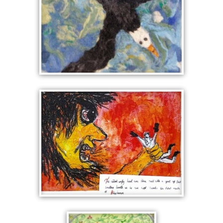
RESCUED BY AN EAGLE
POLYPHEMUS, THE