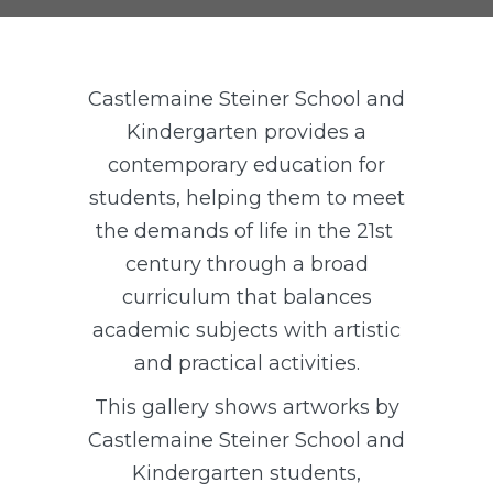
Castlemaine Steiner School and
Kindergarten provides a
contemporary education for
students, helping them to meet
the demands of life in the 21st
century through a broad
curriculum that balances
academic subjects with artistic
and practical activities.
This gallery shows artworks by
Castlemaine Steiner School and
Kindergarten students,