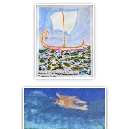
LEFTOVER NOTES
THE VOYAGE OF
ODYSSEUS