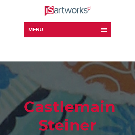
MENU
Castlemaine
Steiner