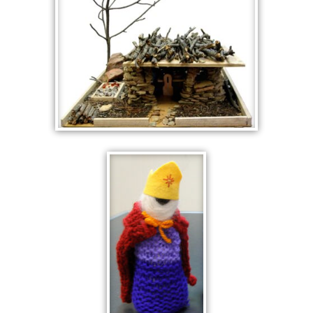
YELLOW
STONE HOUSE