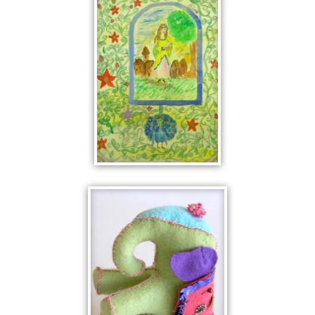
FATAL MOUTH
PEACOCK
NIGHTMARE