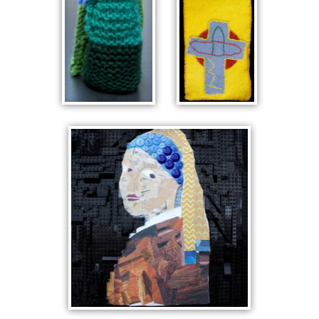
KNITTED
CELTIC
KING
POUCH