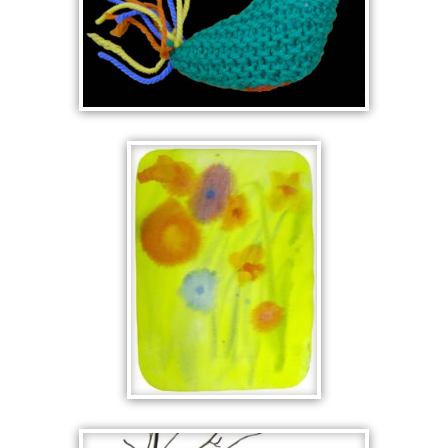
KNITTED CHOOK
FLOWERS IN