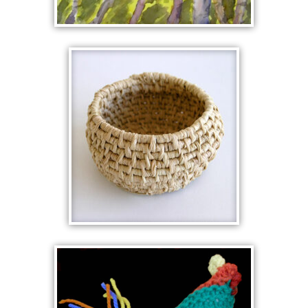
GUM FOREST
WOVEN BASKET