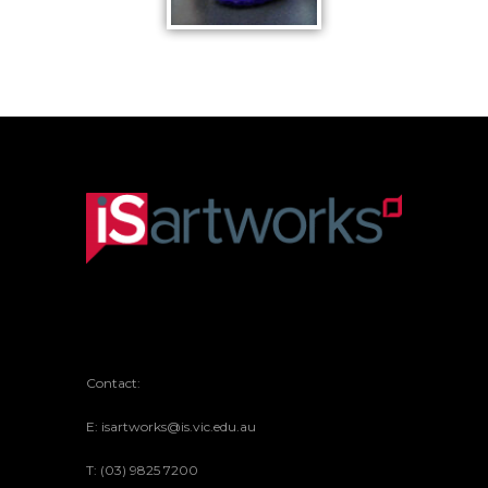
KNITTED
KING
Contact:
E: isartworks@is.vic.edu.au
T: (03) 9825 7200