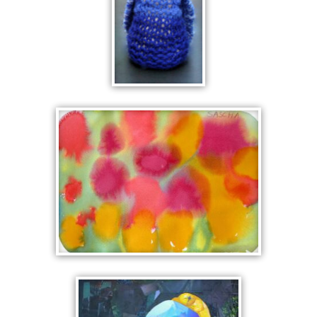
KNITTED
KING
FLOWERS