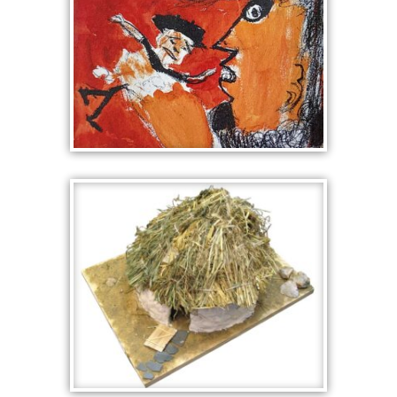
MIND
POLYPHEMUS
CLUTCHES ODYSSEUS