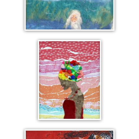
SCENE FROM THE
KALEVALA
IMAGINATIVE