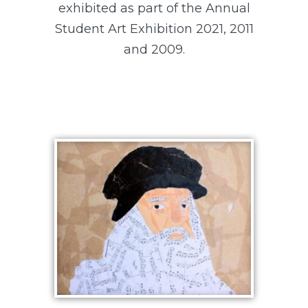
exhibited as part of the Annual
Student Art Exhibition 2021, 2011
and 2009.