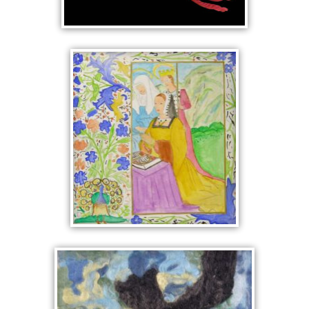
KNITTED ROOSTER
VESPERS
MANUSCRIPT