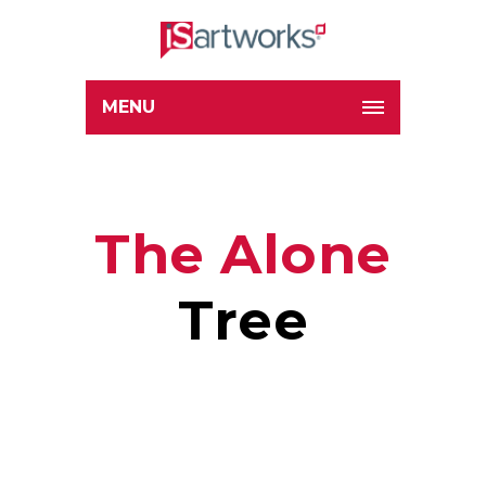
MENU
The Alone
Tree