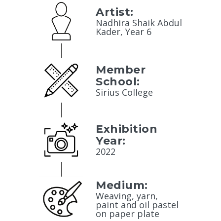
Artist:
Nadhira Shaik Abdul
Kader, Year 6
Member
School:
Sirius College
Exhibition
Year:
2022
Medium:
Weaving, yarn,
paint and oil pastel
on paper plate