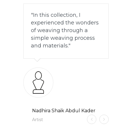
In this collection, I
experienced the wonders
of weaving through a
simple weaving process
and materials.
Nadhira Shaik Abdul Kader
Artist