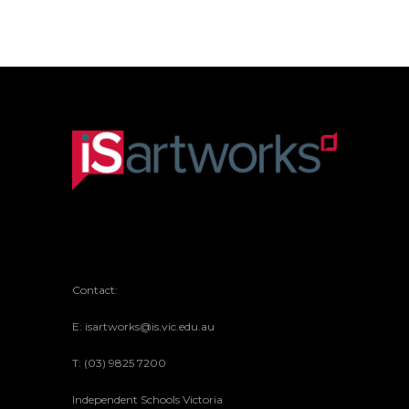
Contact:
E: isartworks@is.vic.edu.au
T: (03) 9825 7200
Independent Schools Victoria