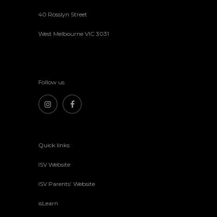
40 Rosslyn Street
West Melbourne VIC 3031
Follow us
Quick links:
ISV Website
ISV Parents’ Website
isLearn