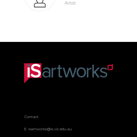
Artist
Contact:
E: isartworks@is.vic.edu.au