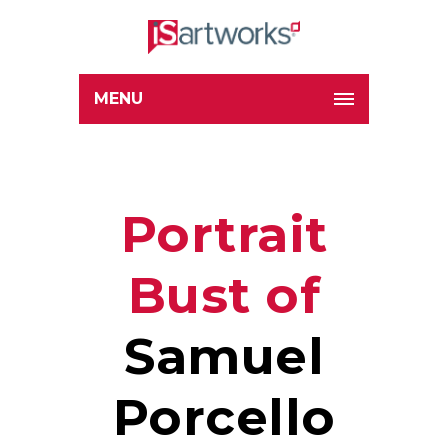
MENU
Portrait
Bust of
Samuel
Porcello