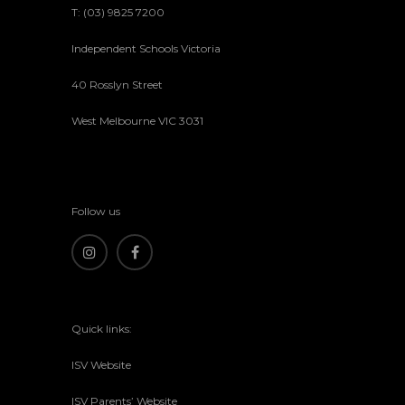
T: (03) 9825 7200
Independent Schools Victoria
40 Rosslyn Street
West Melbourne VIC 3031
Follow us
Quick links:
ISV Website
ISV Parents’ Website