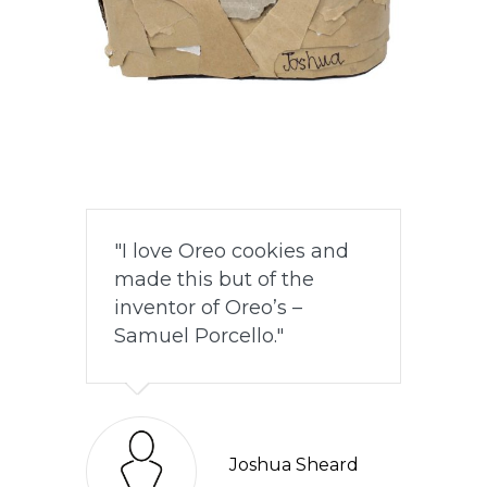
I love Oreo cookies and
made this but of the
inventor of Oreo’s –
Samuel Porcello.
Joshua Sheard