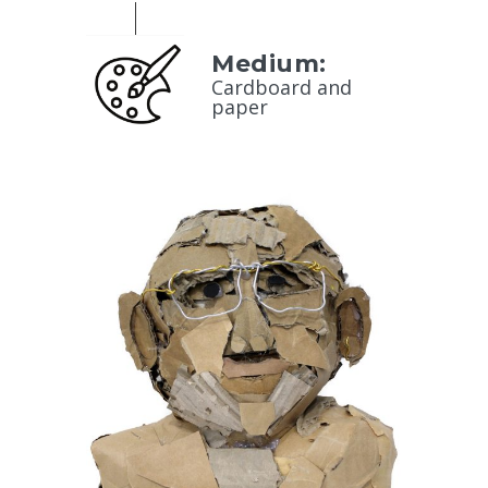
Medium:
Cardboard and
paper