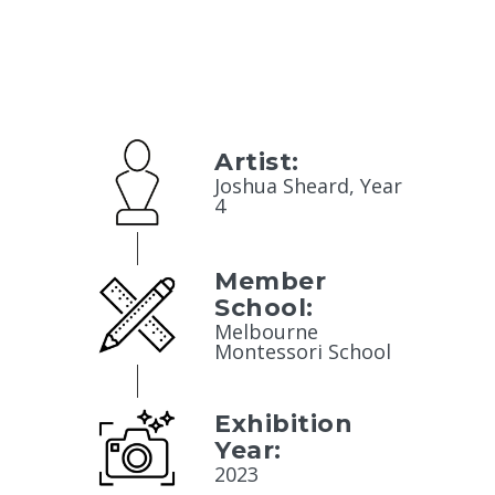
Artist:
Joshua Sheard, Year
4
Member
School:
Melbourne
Montessori School
Exhibition
Year:
2023