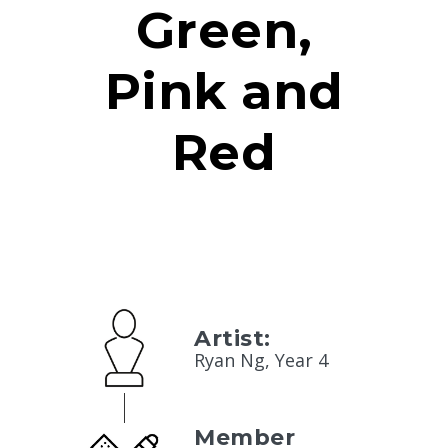
Green,
Pink and
Red
Artist:
Ryan Ng, Year 4
Member