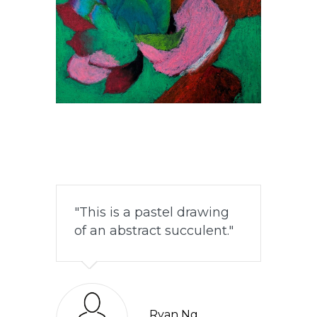
This is a pastel drawing
of an abstract succulent.
Ryan Ng