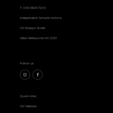
T: (03) 9825 7200
Independent Schools Victoria
40 Rosslyn Street
West Melbourne VIC 3031
Follow us
Quick links:
ISV Website