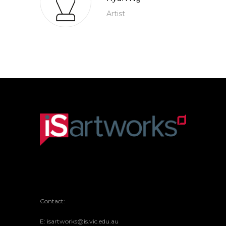
Artist
Contact:
E: isartworks@is.vic.edu.au