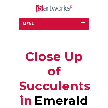
MENU
Close Up
of
Succulents
in
Emerald