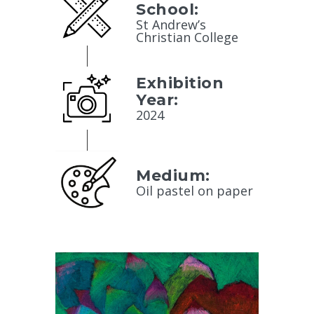
School:
St Andrew’s
Christian College
Exhibition
Year:
2024
Medium:
Oil pastel on paper