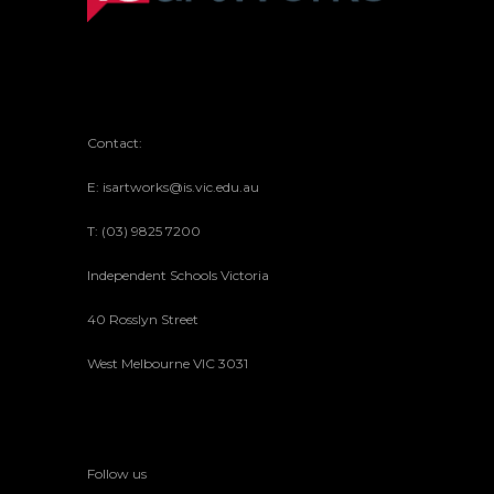
Contact:
E: isartworks@is.vic.edu.au
T: (03) 9825 7200
Independent Schools Victoria
40 Rosslyn Street
West Melbourne VIC 3031
Follow us