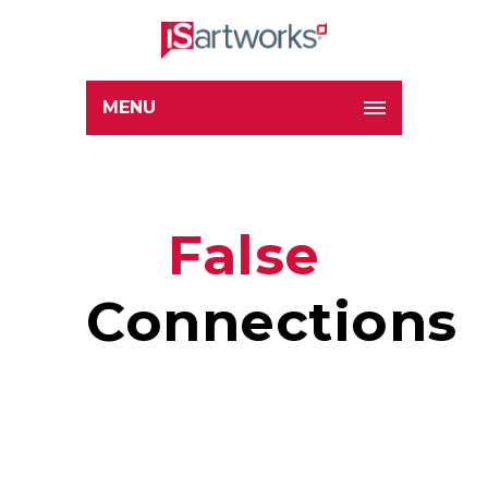
MENU
False
Connections