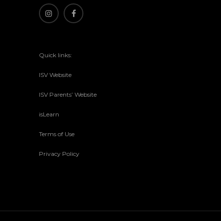
Quick links:
ISV Website
ISV Parents’ Website
isLearn
Terms of Use
Privacy Policy