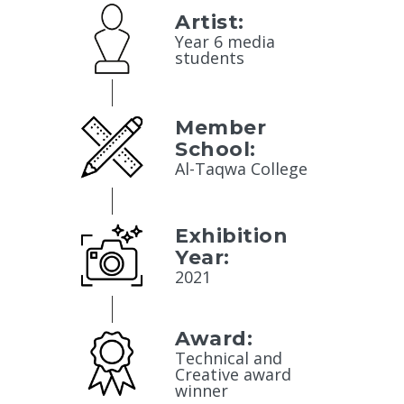
Artist:
Year 6 media
students
Member
School:
Al-Taqwa College
Exhibition
Year:
2021
Award:
Technical and
Creative award
winner