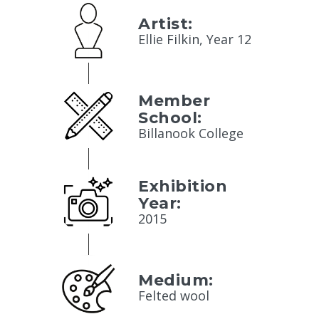
Artist:
Ellie Filkin, Year 12
Member
School:
Billanook College
Exhibition
Year:
2015
Medium:
Felted wool