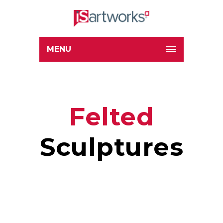
MENU
Felted
Sculptures