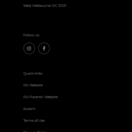
West Melbourne VIC 3031
Follow us
Quick links:
ISV Website
ISV Parents’ Website
isLearn
Terms of Use