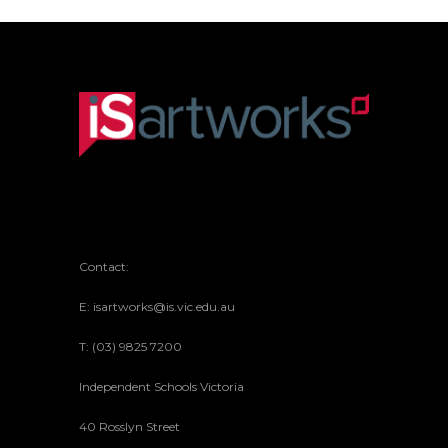
Contact:
E: isartworks@is.vic.edu.au
T: (03) 9825 7200
Independent Schools Victoria
40 Rosslyn Street