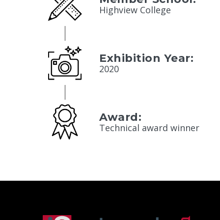
Highview College
Exhibition Year:
2020
Award:
Technical award winner