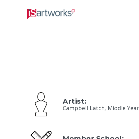
Artist:
Campbell Latch, Middle Year
Member School: