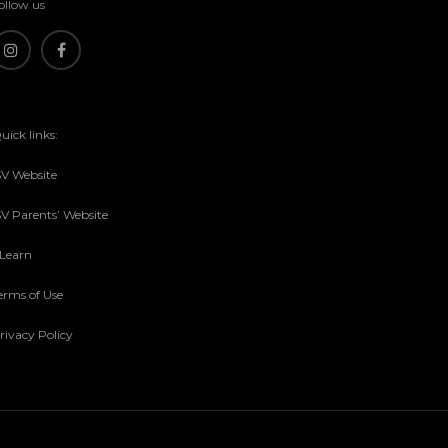
ollow us
uick links:
SV Website
SV Parents’ Website
sLearn
erms of Use
rivacy Policy