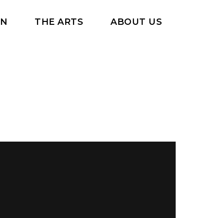
RN
THE ARTS
ABOUT US