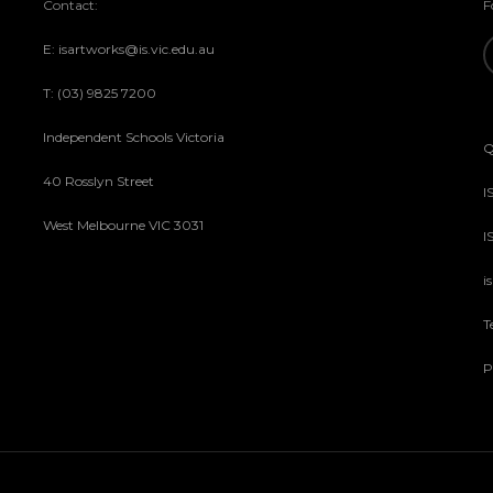
Contact:
F
E: isartworks@is.vic.edu.au
T: (03) 9825 7200
Independent Schools Victoria
Q
40 Rosslyn Street
I
West Melbourne VIC 3031
I
i
T
P