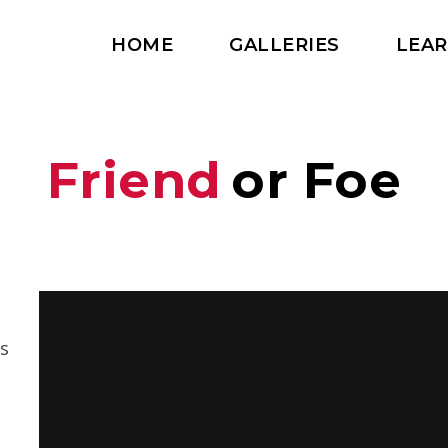
HOME
GALLERIES
LEA
Friend
or Foe
s