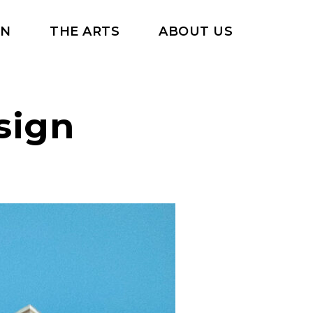
RN
THE ARTS
ABOUT US
sign