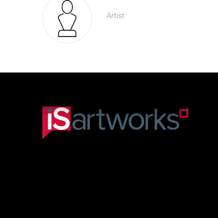
Artist