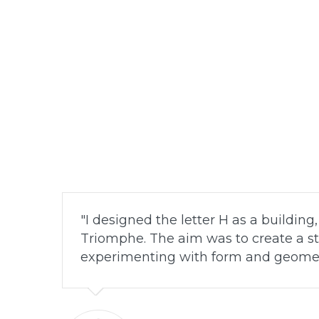
I designed the letter H as a building
Triomphe. The aim was to create a st
experimenting with form and geomet