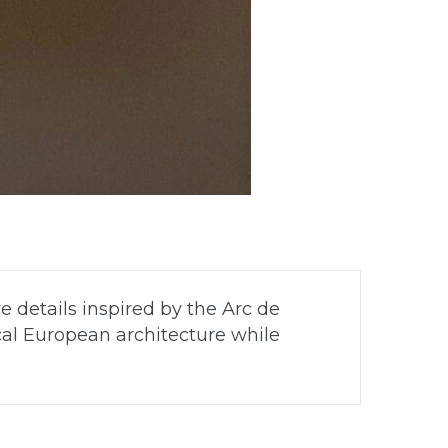
e details inspired by the Arc de
cal European architecture while