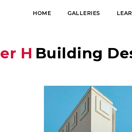
HOME
GALLERIES
LEA
ter H
Building De