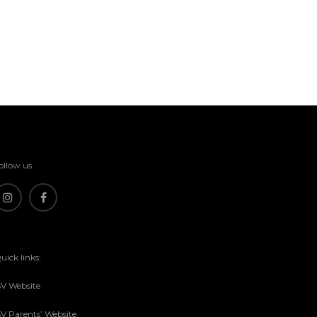
ollow us
uick links:
SV Website
SV Parents’ Website