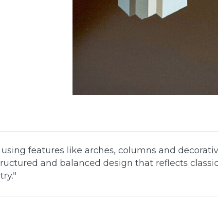
, using features like arches, columns and decorativ
ructured and balanced design that reflects classi
ry.