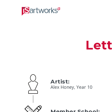
Let
Artist:
Alex Honey, Year 10
Member School: