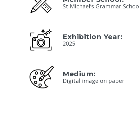
St Michael’s Grammar Schoo
Exhibition Year:
2025
Medium:
Digital image on paper