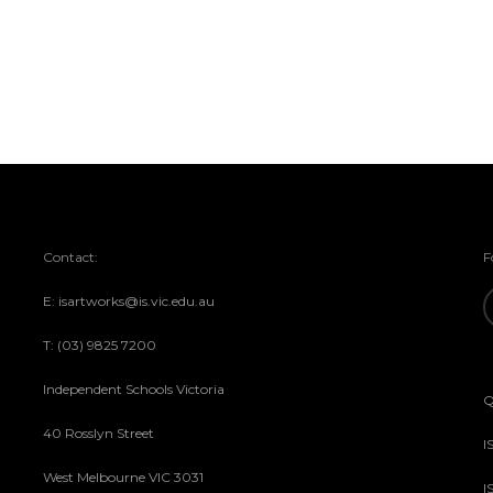
Contact:
F
E: isartworks@is.vic.edu.au
T: (03) 9825 7200
Independent Schools Victoria
Q
40 Rosslyn Street
I
West Melbourne VIC 3031
I