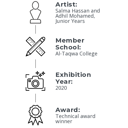
Artist:
Salma Hassan and
Adhil Mohamed,
Junior Years
Member
School:
Al-Taqwa College
Exhibition
Year:
2020
Award:
Technical award
winner