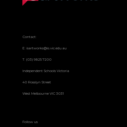
Contact:
E: isartworks@is.vic.edu.au
T: (03) 9825 7200
Independent Schools Victoria
40 Rosslyn Street
West Melbourne VIC 3031
Follow us