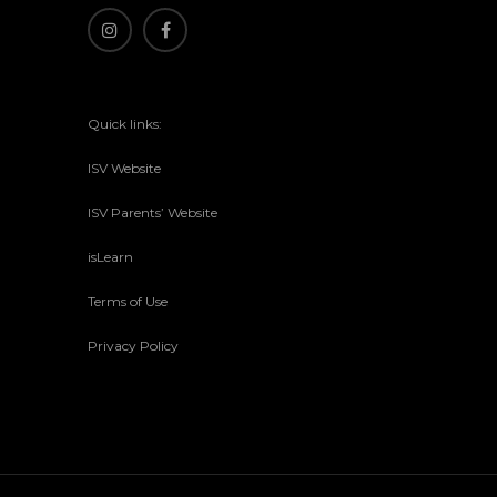
Quick links:
ISV Website
ISV Parents’ Website
isLearn
Terms of Use
Privacy Policy