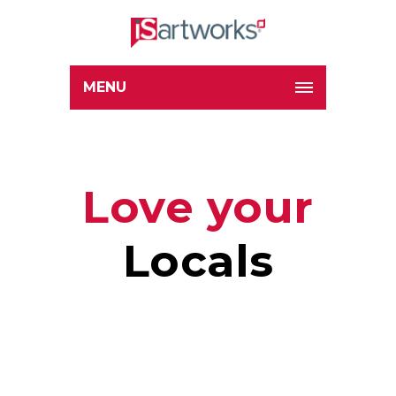
MENU
Love your
Locals