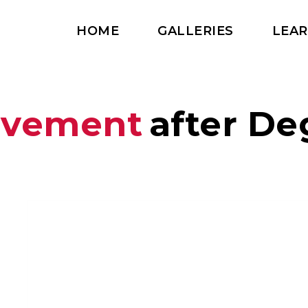
HOME
GALLERIES
LEA
vement
after De