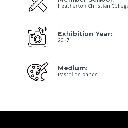
Heatherton Christian Colleg
Exhibition Year:
2017
Medium:
Pastel on paper