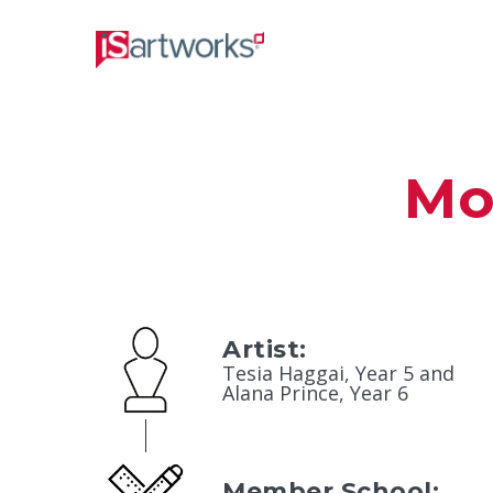
Mo
Artist:
Tesia Haggai, Year 5 and
Alana Prince, Year 6
Member School: