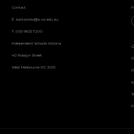
Contact:
F
E: isartworks@is.vic.edu.au
T: (03) 9825 7200
Independent Schools Victoria
Q
40 Rosslyn Street
I
West Melbourne VIC 3031
I
i
T
P