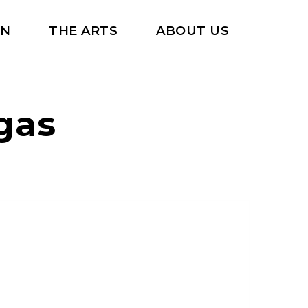
RN
THE ARTS
ABOUT US
gas