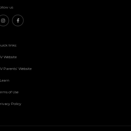
ollow us
uick links:
SV Website
SV Parents’ Website
sLearn
erms of Use
rivacy Policy