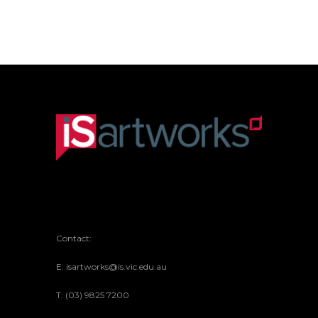
Contact:
E: isartworks@is.vic.edu.au
T: (03) 9825 7200