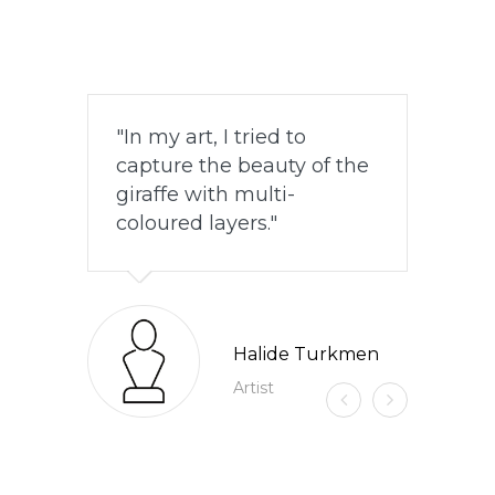
In my art, I tried to
capture the beauty of the
giraffe with multi-
coloured layers.
Halide Turkmen
Artist