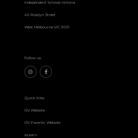
Independent Schools Victoria
40 Rosslyn Street
West Melbourne VIC 3031
Follow us
Quick links:
ISV Website
ISV Parents’ Website
isLearn