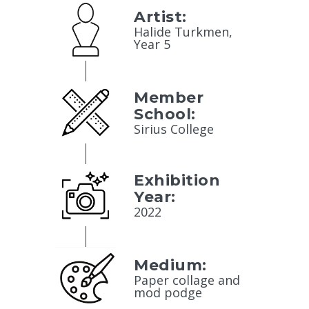
Artist:
Halide Turkmen,
Year 5
Member
School:
Sirius College
Exhibition
Year:
2022
Medium:
Paper collage and
mod podge