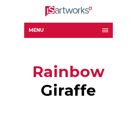
MENU
Rainbow
Giraffe