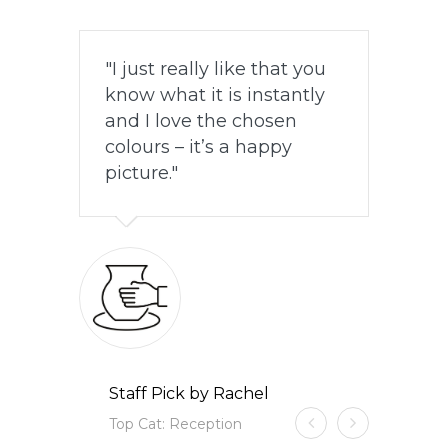
I just really like that you
know what it is instantly
and I love the chosen
colours – it’s a happy
picture.
Staff Pick by Rachel
Top Cat: Reception