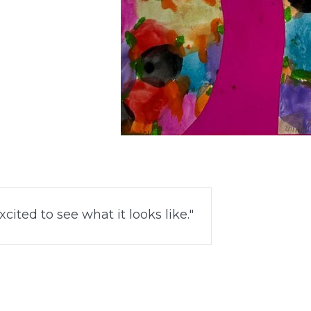
cited to see what it looks like.