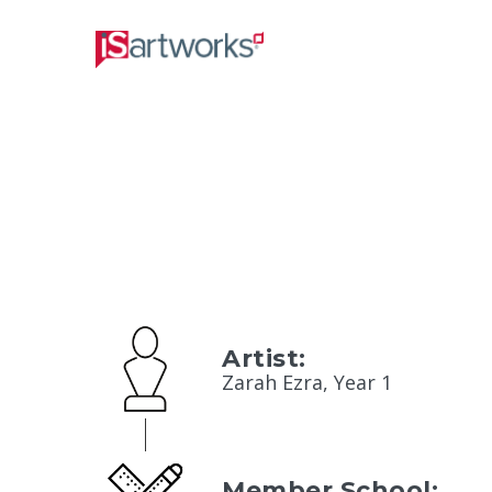
Artist:
Zarah Ezra, Year 1
Member School: