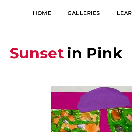
HOME
GALLERIES
LEA
Sunset
in Pink