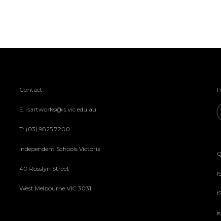
Contact:
F
E: isartworks@is.vic.edu.au
T: (03) 9825 7200
Independent Schools Victoria
Q
40 Rosslyn Street
I
West Melbourne VIC 3031
I
i