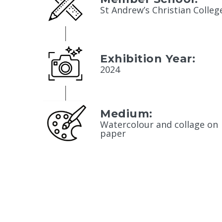
St Andrew’s Christian Colleg
Exhibition Year:
2024
Medium:
Watercolour and collage on
paper