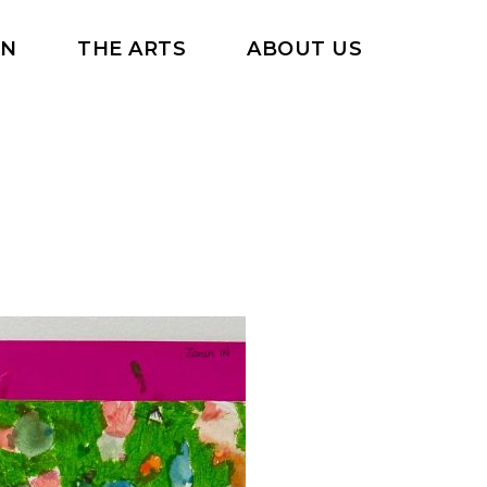
RN
THE ARTS
ABOUT US