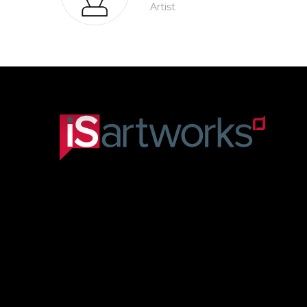
Artist