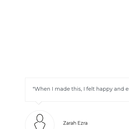
When I made this, I felt happy and ex
Zarah Ezra