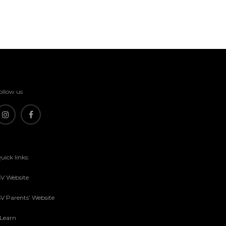
ollow us
uick links:
SV Website
SV Parents’ Website
sLearn