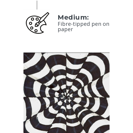
Medium:
Fibre-tipped pen on
paper