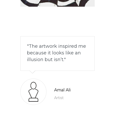
The artwork inspired me
because it looks like an
illusion but isn’t.
Amal Ali
Artist