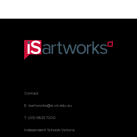
Contact:
E: isartworks@is.vic.edu.au
T: (03) 9825 7200
Independent Schools Victoria