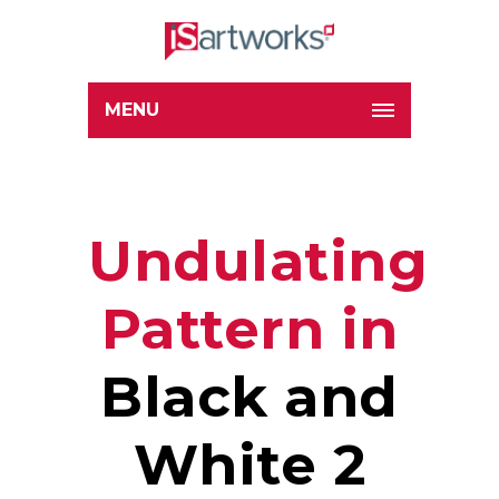
MENU
Undulating
Pattern in
Black and
White 2