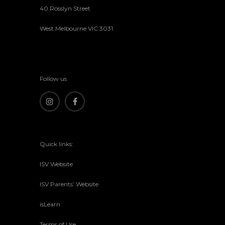
40 Rosslyn Street
West Melbourne VIC 3031
Follow us
Quick links:
ISV Website
ISV Parents’ Website
isLearn
Terms of Use