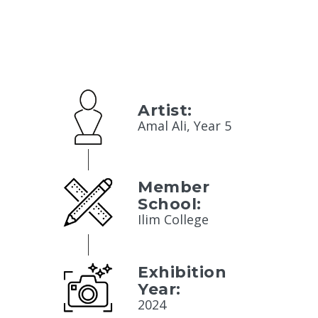
Artist:
Amal Ali, Year 5
Member
School:
Ilim College
Exhibition
Year:
2024