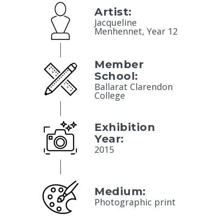
Artist:
Jacqueline
Menhennet, Year 12
Member
School:
Ballarat Clarendon
College
Exhibition
Year:
2015
Medium:
Photographic print