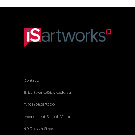
Contact:
E: isartworks@is.vic.edu.au
T: (03) 9825 7200
Independent Schools Victoria
40 Rosslyn Street