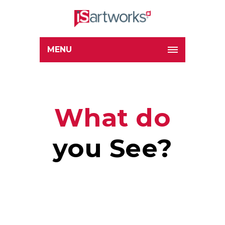
MENU
What do
you See?