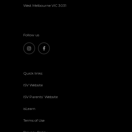
West Melbourne VIC 3031
Follow us
Quick links:
ISV Website
ISV Parents’ Website
isLearn
Terms of Use