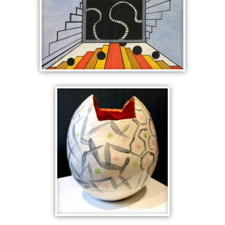
INSIDE