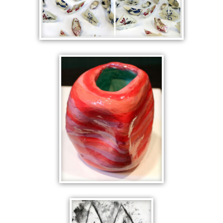
PAPER BOATS
RED GEOMETRIC
ANALYTIC