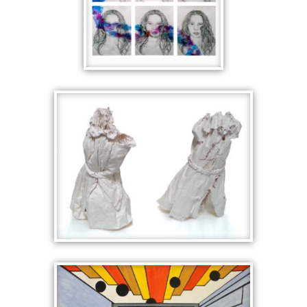
UNTITLED
SLIP SCULPTURES