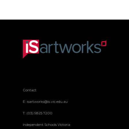
MIXED RAKU CERAMICS
Contact:
E: isartworks@is.vic.edu.au
T: (03) 9825 7200
Independent Schools Victoria