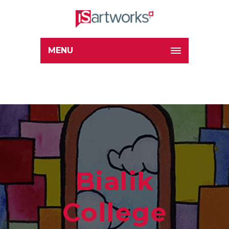
MENU
Bialik
College