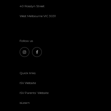
40 Rosslyn Street
West Melbourne VIC 3031
Follow us
Quick links:
ISV Website
ISV Parents’ Website
isLearn