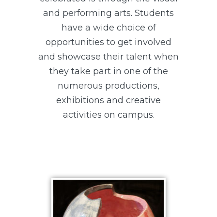
and performing arts. Students
have a wide choice of
opportunities to get involved
and showcase their talent when
they take part in one of the
numerous productions,
exhibitions and creative
activities on campus.