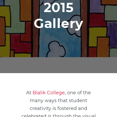
2015
Gallery
At
Bialik College
, one of the
many ways that student
creativity is fostered and
celebrated is through the visual