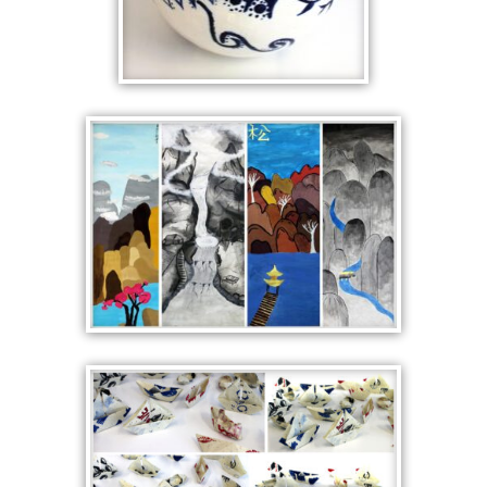
BLUE AND WHITE
CERAMICS
CROSS CULTURAL
ASIATIC LANDSCAPE