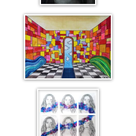
THE BELLA
ONE POINT
PERSPECTIVE