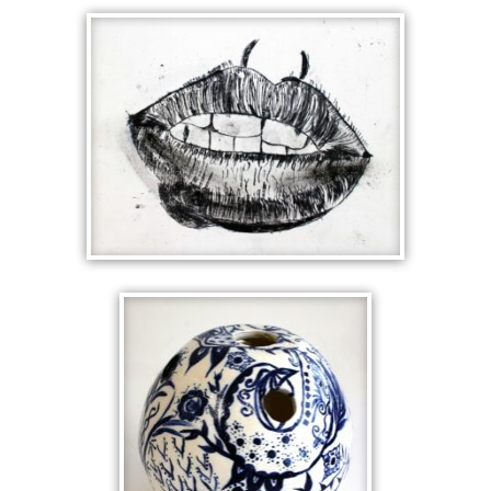
FABERGE
ANALYTIC CUBIST
CERAMICS
SHATTERED ROMAN
LIPS