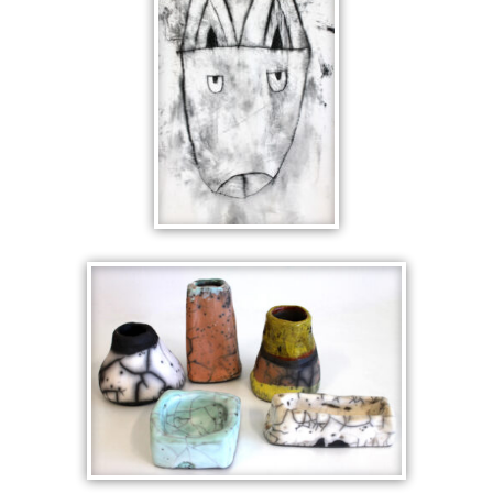
CUBIST
CERAMICS
PARTS OF A
WHOLE