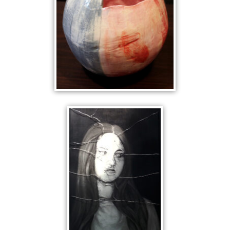
GREY PINK
ANALYTIC CUBIST
CERAMICS