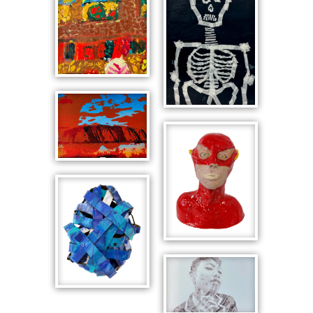
Skyline
Interior with
Window
Skeleton with
Frame
Articulated
Australian
Neck
Landmarks,
Uluru
Portrait Bust
of Superhero