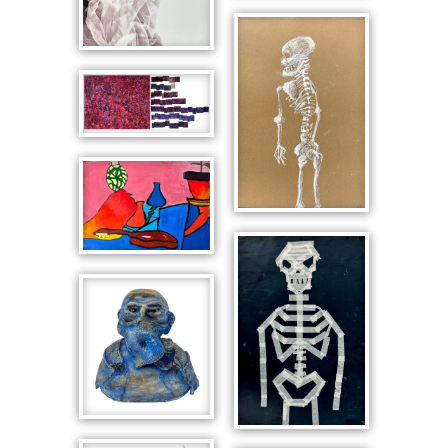
Fabric over
Interior with
Face
Cat
Mask after
Kids See
Ghost
Still Life with
Skeleton in
Guitar
Profile