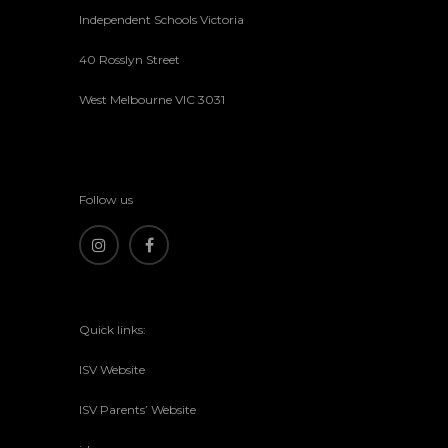
Independent Schools Victoria
40 Rosslyn Street
West Melbourne VIC 3031
Follow us
Quick links:
ISV Website
ISV Parents’ Website