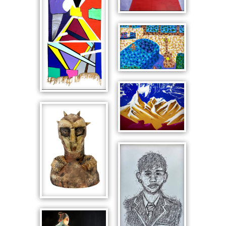
Snoopy as
the Red Baron
Interior with
Guitar
Snowy
Material
Mountain
Abstraction
Scape