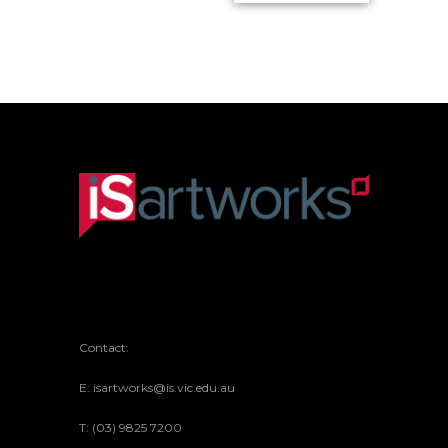
in Red
Portrait with
Woven Form
Overprint of
in Blue
American
Currency
Contact:
E: isartworks@is.vic.edu.au
T: (03) 9825 7200