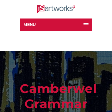
MENU
Camberwell
Grammar