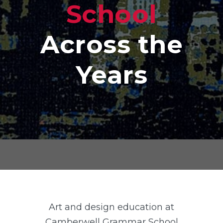
School
Across the
Years
Art and design education at
Camberwell Grammar School