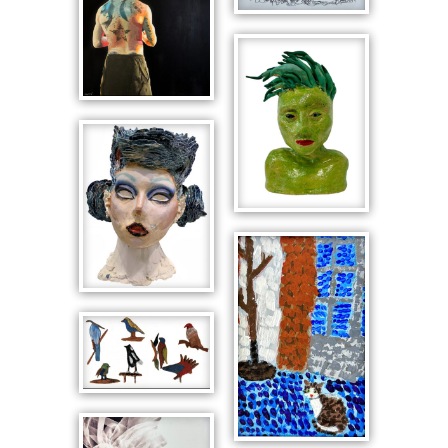
Portrait Bust
with Spiked
Helmet
This is Me
Prepared
Portrait Bust
in Green
Portrait of
Baby
Native Birds