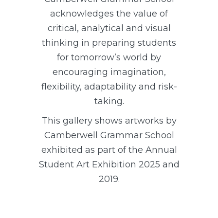
acknowledges the value of
critical, analytical and visual
thinking in preparing students
for tomorrow’s world by
encouraging imagination,
flexibility, adaptability and risk-
taking.
This gallery shows artworks by
Camberwell Grammar School
exhibited as part of the Annual
Student Art Exhibition 2025 and
2019.