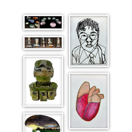
Astronomy
Ceramics
Robots in
Motion
This is Me,
Self-Portrait
with Glasses
Paratrooper