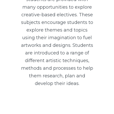
many opportunities to explore
creative-based electives. These
subjects encourage students to
explore themes and topics
using their imagination to fuel
artworks and designs. Students
are introduced to a range of
different artistic techniques,
methods and processes to help
them research, plan and
develop their ideas.