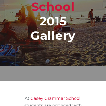
School
2015
Gallery
At
Casey Grammar School
,
students are provided with