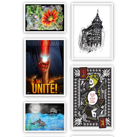
SPRING
BLOSSOM
SPIRE
ROBOTS
AND
HUMANS