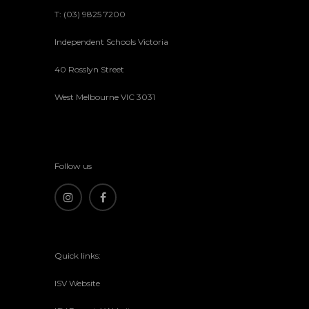
T: (03) 9825 7200
Independent Schools Victoria
40 Rosslyn Street
West Melbourne VIC 3031
Follow us
Quick links:
ISV Website