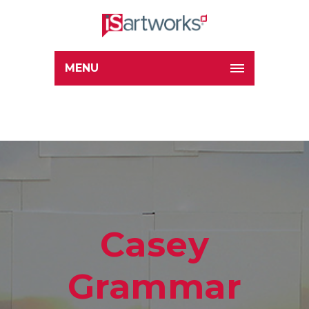
MENU
Casey
Grammar