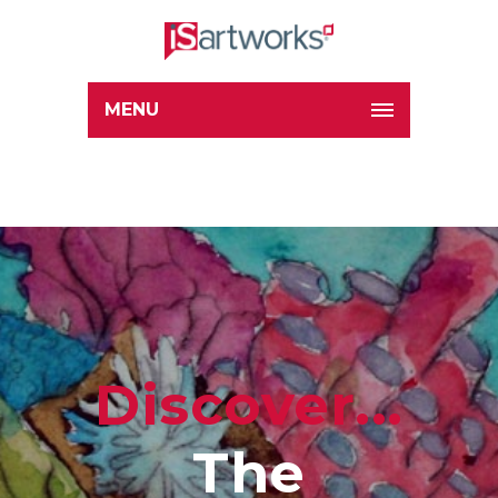
MENU
Discover...
The