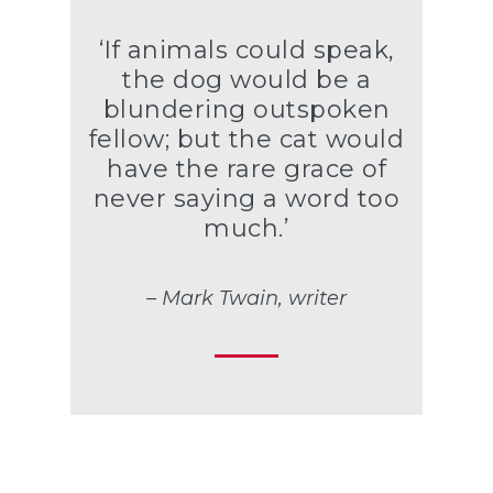
‘If animals could speak,
the dog would be a
blundering outspoken
fellow; but the cat would
have the rare grace of
never saying a word too
much.’
– Mark Twain, writer