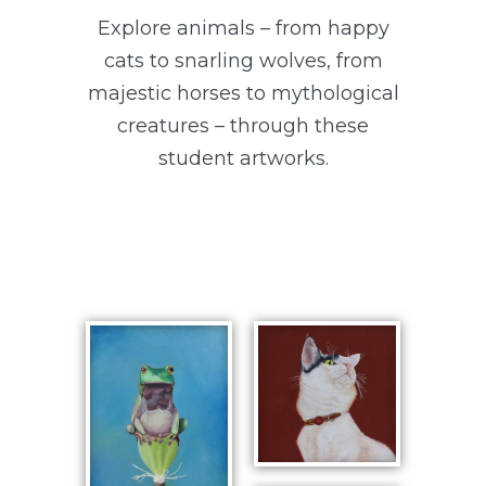
Explore animals – from happy
cats to snarling wolves, from
majestic horses to mythological
creatures – through these
student artworks.