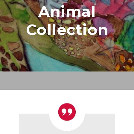
Animal
Collection