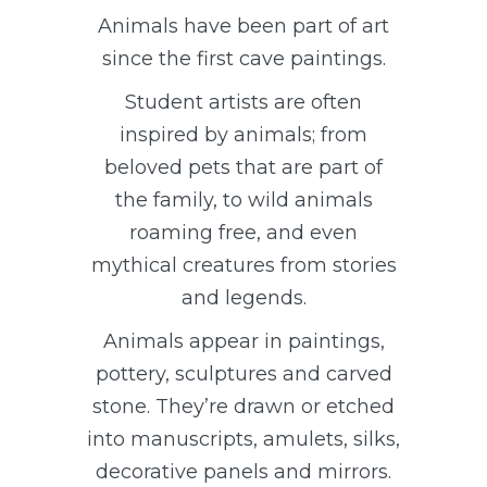
Animals have been part of art
since the first cave paintings.
Student artists are often
inspired by animals; from
beloved pets that are part of
the family, to wild animals
roaming free, and even
mythical creatures from stories
and legends.
Animals appear in paintings,
pottery, sculptures and carved
stone. They’re drawn or etched
into manuscripts, amulets, silks,
decorative panels and mirrors.