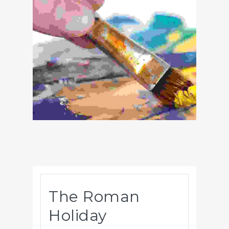
The Roman
Holiday