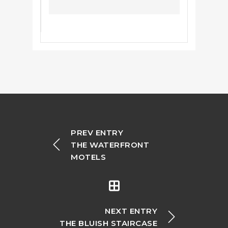
PREV ENTRY
THE WATERFRONT
MOTELS
NEXT ENTRY
THE BLUISH STAIRCASE