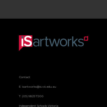
Contact:
E: isartworks@is.vic.edu.au
T: (03) 9825 7200
Independent Schools Victoria