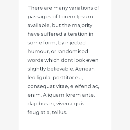
There are many variations of
passages of Lorem Ipsum
available, but the majority
have suffered alteration in
some form, by injected
humour, or randomised
words which dont look even
slightly believable. Aenean
leo ligula, porttitor eu,
consequat vitae, eleifend ac,
enim. Aliquam lorem ante,
dapibus in, viverra quis,
feugiat a, tellus.