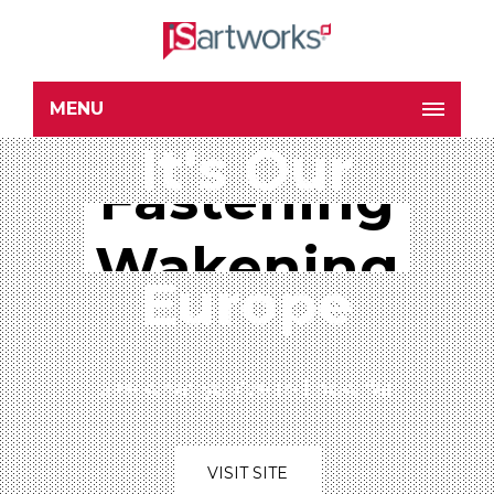
MENU
It's Our
Wakening
Fastening
Europe
See what you've to know far
VISIT SITE