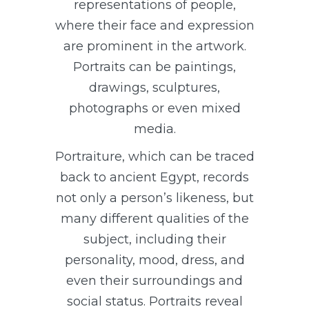
representations of people,
where their face and expression
are prominent in the artwork.
Portraits can be paintings,
drawings, sculptures,
photographs or even mixed
media.
Portraiture, which can be traced
back to ancient Egypt, records
not only a person’s likeness, but
many different qualities of the
subject, including their
personality, mood, dress, and
even their surroundings and
social status. Portraits reveal