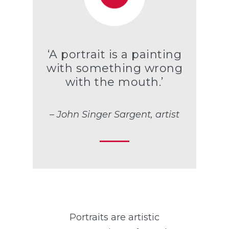
‘A portrait is a painting
with something wrong
with the mouth.’
– John Singer Sargent, artist
Portraits are artistic