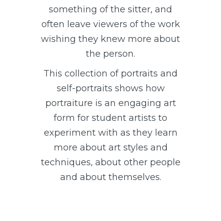
something of the sitter, and
often leave viewers of the work
wishing they knew more about
the person.
This collection of portraits and
self-portraits shows how
portraiture is an engaging art
form for student artists to
experiment with as they learn
more about art styles and
techniques, about other people
and about themselves.