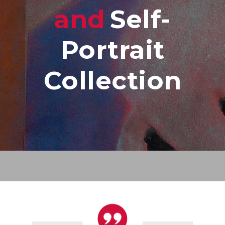
and
Self-
Portrait
Collection