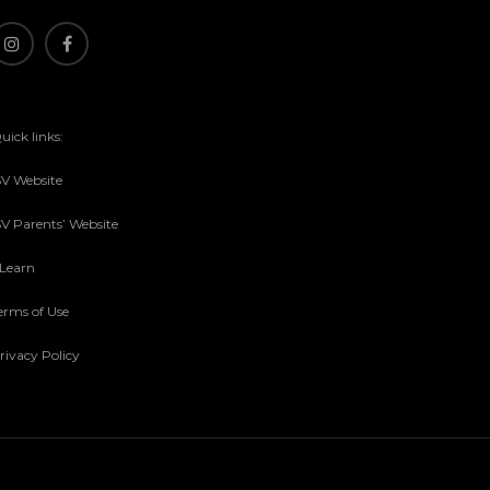
uick links:
SV Website
SV Parents’ Website
sLearn
erms of Use
rivacy Policy