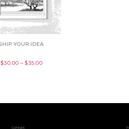
THIS
PRODUCT
HAS
MULTIPLE
VARIANTS.
THE
OPTIONS
MAY
BE
SHIP YOUR IDEA
CHOSEN
ON
THE
PRODUCT
PAGE
Price
$
30.00
–
$
35.00
range:
$30.00
through
$35.00
Contact:
F