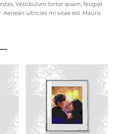
estas. Vestibulum tortor quam, feugiat
 Aenean ultricies mi vitae est. Mauris