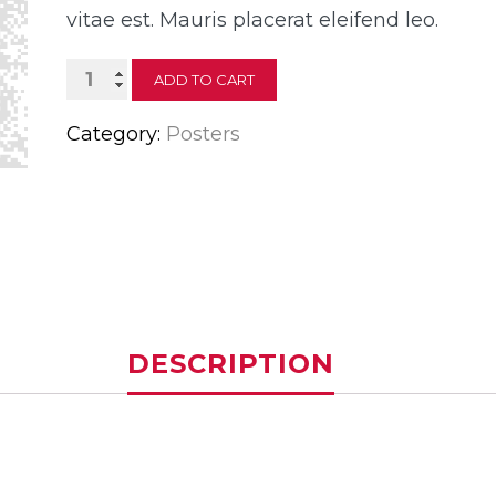
vitae est. Mauris placerat eleifend leo.
Ship
ADD TO CART
Your
Category:
Posters
Idea
quantity
DESCRIPTION