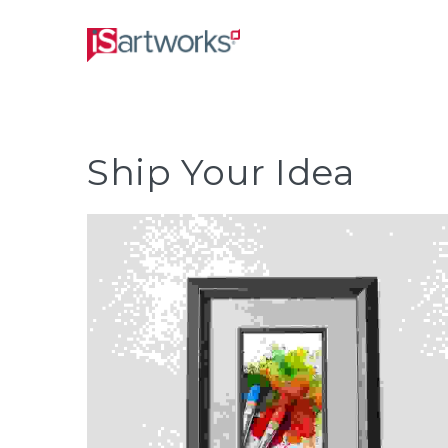
Ship Your Idea