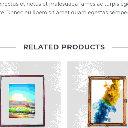
enectus et netus et malesuada fames ac turpis eg
ante. Donec eu libero sit amet quam egestas semper.
RELATED PRODUCTS