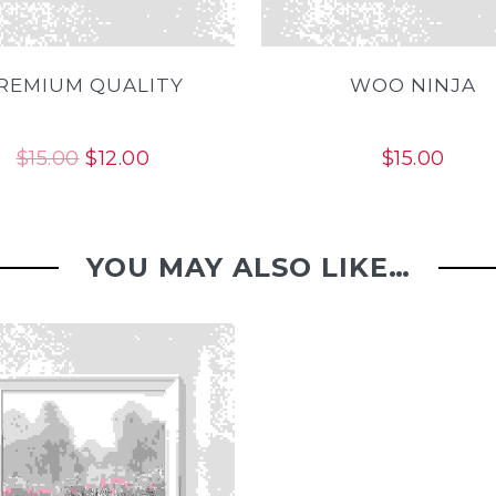
REMIUM QUALITY
WOO NINJA
Original
Current
$
15.00
$
12.00
$
15.00
price
price
was:
is:
$15.00.
$12.00.
YOU MAY ALSO LIKE…