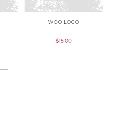
WOO LOGO
$
15.00