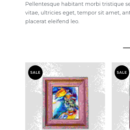
Pellentesque habitant morbi tristique s
vitae, ultricies eget, tempor sit amet, 
placerat eleifend leo.
SALE
SALE