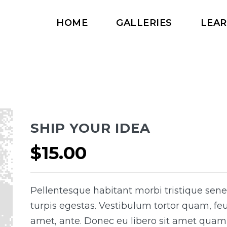
HOME
GALLERIES
LEA
SHIP YOUR IDEA
$
15.00
Pellentesque habitant morbi tristique sen
turpis egestas. Vestibulum tortor quam, feug
amet, ante. Donec eu libero sit amet quam