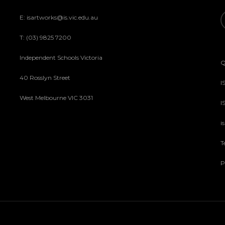
E: isartworks@is.vic.edu.au
T: (03) 9825 7200
Independent Schools Victoria
Q
40 Rosslyn Street
I
West Melbourne VIC 3031
I
i
T
P