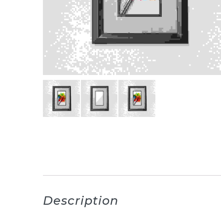
Description