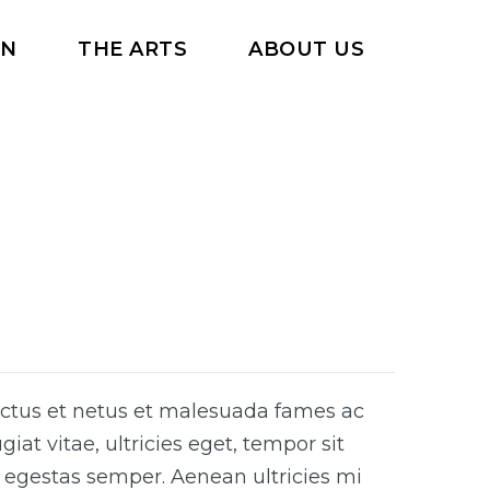
RN
THE ARTS
ABOUT US
ectus et netus et malesuada fames ac
iat vitae, ultricies eget, tempor sit
 egestas semper. Aenean ultricies mi