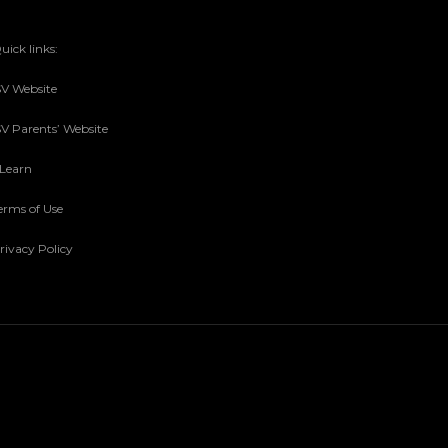
uick links:
SV Website
SV Parents’ Website
sLearn
erms of Use
rivacy Policy