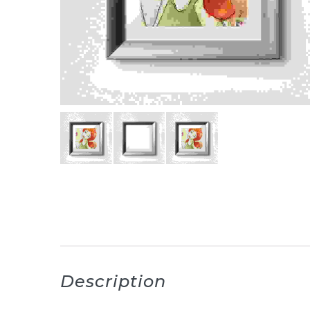
Description