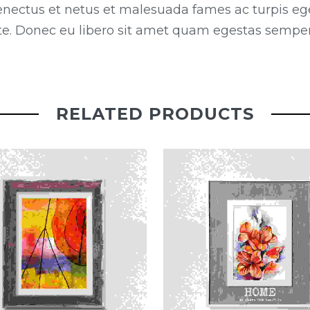
enectus et netus et malesuada fames ac turpis eg
ante. Donec eu libero sit amet quam egestas semper.
RELATED PRODUCTS