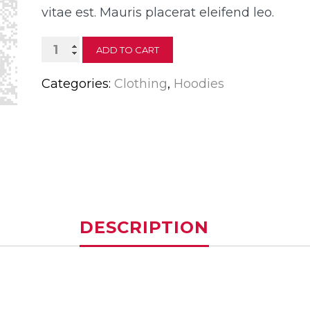
vitae est. Mauris placerat eleifend leo.
Woo
ADD TO CART
Ninja
Categories:
Clothing
,
Hoodies
quantity
DESCRIPTION