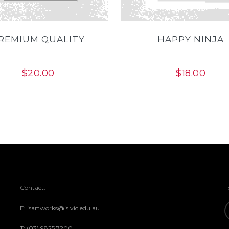
REMIUM QUALITY
HAPPY NINJA
$
20.00
$
18.00
Contact:
F
E: isartworks@is.vic.edu.au
T: (03) 9825 7200