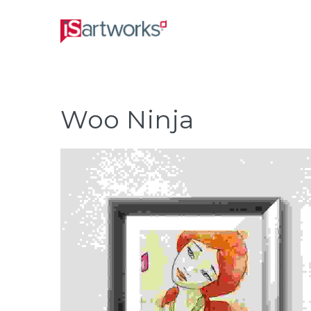
Woo Ninja