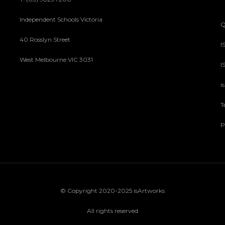
Independent Schools Victoria
Q
40 Rosslyn Street
I
West Melbourne VIC 3031
I
i
T
P
© Copyright 2020-2025 isArtworks
All rights reserved