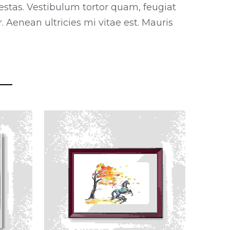
estas. Vestibulum tortor quam, feugiat
 Aenean ultricies mi vitae est. Mauris