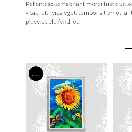
Pellentesque habitant morbi tristique s
vitae, ultricies eget, tempor sit amet, 
placerat eleifend leo.
OUT OF
STOCK
THIS
PRODUCT
HAS
MULTIPLE