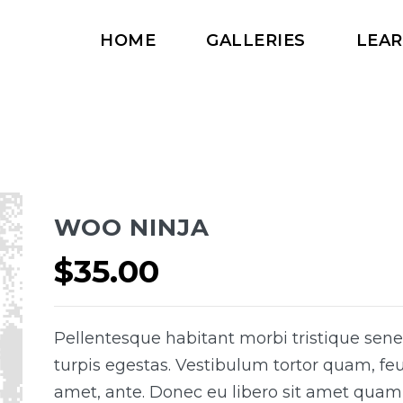
HOME
GALLERIES
LEA
WOO NINJA
$
35.00
Pellentesque habitant morbi tristique sen
turpis egestas. Vestibulum tortor quam, feug
amet, ante. Donec eu libero sit amet quam