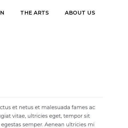
RN
THE ARTS
ABOUT US
ectus et netus et malesuada fames ac
iat vitae, ultricies eget, tempor sit
 egestas semper. Aenean ultricies mi