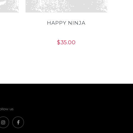
HAPPY NINJA
$
35.00
ollow us