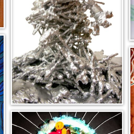
SILVER SCULPTURE