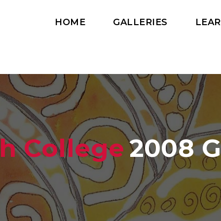
HOME
GALLERIES
LEA
h College
2008 G