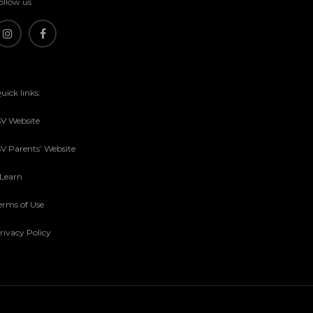
ollow us
uick links:
SV Website
SV Parents’ Website
sLearn
erms of Use
rivacy Policy