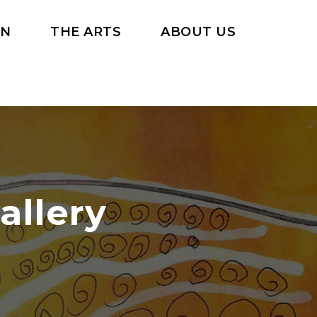
RN
THE ARTS
ABOUT US
allery