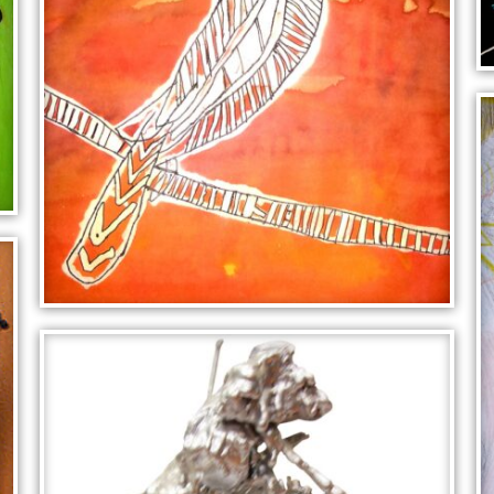
KINGFISHER ON A BRANCH