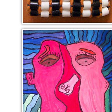
COLLINGWOOD FOOTBALL
BADGE