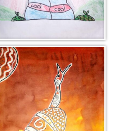
CARTOON FIGURE