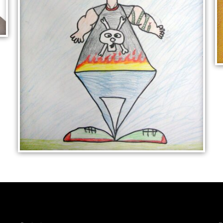
CARTOON FIGURE