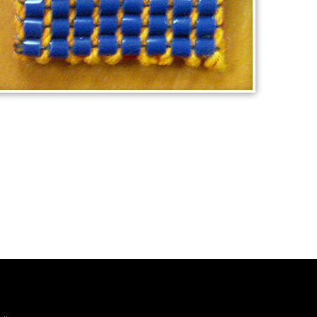
MELBOURNE FOOTBALL BADGE