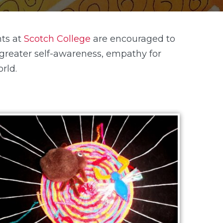
ts at
Scotch College
are encouraged to
a greater self-awareness, empathy for
rld.