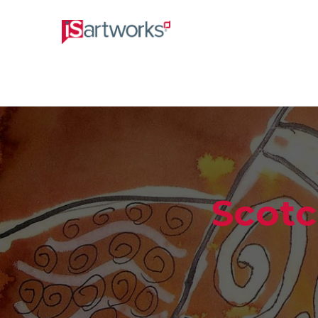
Scotc