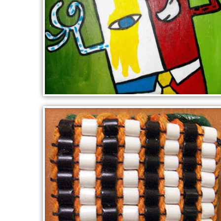
CUBIST PORTRAIT