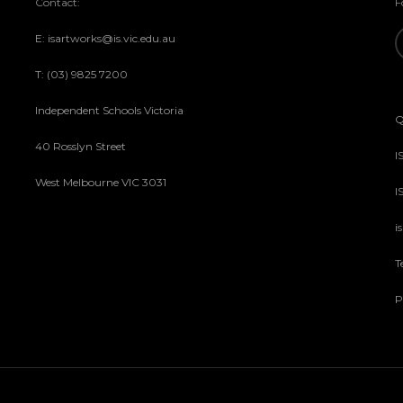
Contact:
F
E: isartworks@is.vic.edu.au
T: (03) 9825 7200
Independent Schools Victoria
Q
40 Rosslyn Street
I
West Melbourne VIC 3031
I
i
T
P