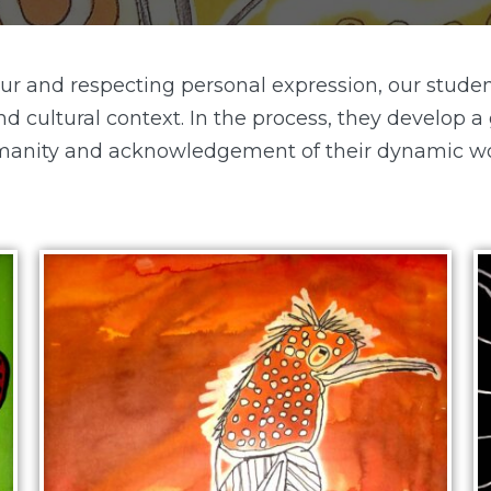
 and respecting personal expression, our studen
nd cultural context. In the process, they develop 
anity and acknowledgement of their dynamic wo