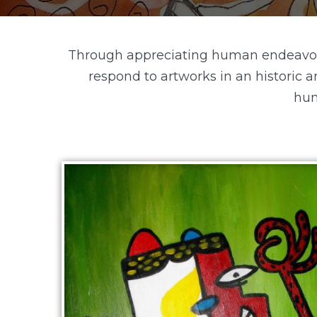
Through appreciating human endeavour
respond to artworks in an historic a
hum