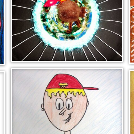
SPIDER IN WEB