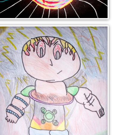
SPIDER IN WEB