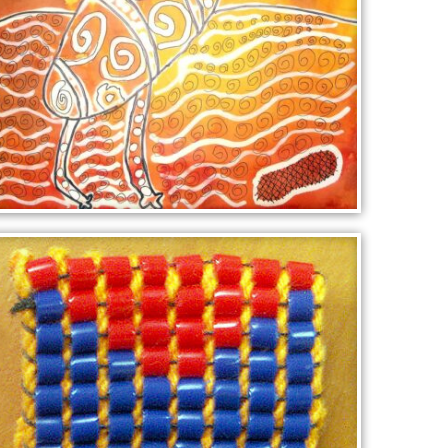
EMU AT DAWN