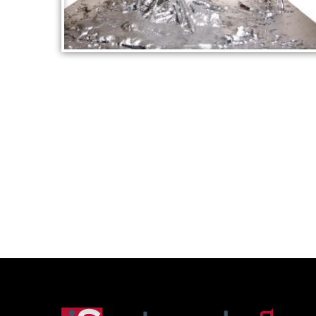
SILVER SCULPTURE