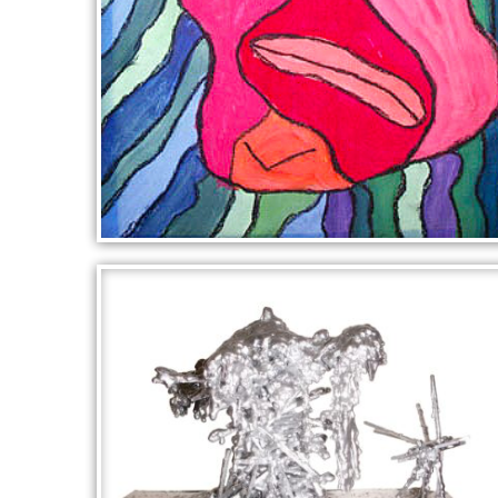
PICASSO PORTRAIT IN RED