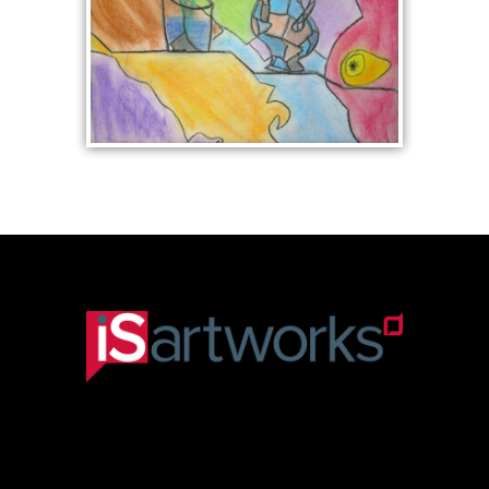
STILL LIFE WITH JUG
AND FLOWERS