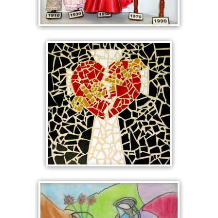
CHRONOLOGY OF
COSTUME
ALEXIA