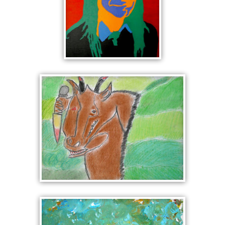
POP ART
PORTRAIT IN
RED AND
GREEN
MINOTAUR WITH
DAGGER