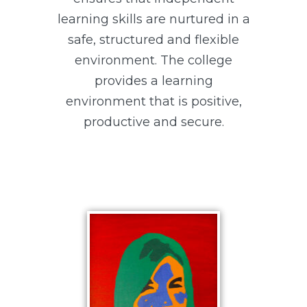
learning skills are nurtured in a
safe, structured and flexible
environment. The college
provides a learning
environment that is positive,
productive and secure.