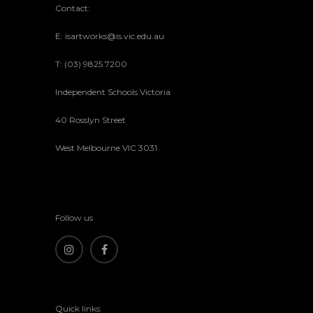
Contact:
E: isartworks@is.vic.edu.au
T: (03) 9825 7200
Independent Schools Victoria
40 Rosslyn Street
West Melbourne VIC 3031
Follow us
Quick links: