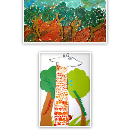
LANDSCAPES WITH FIVE
TREES