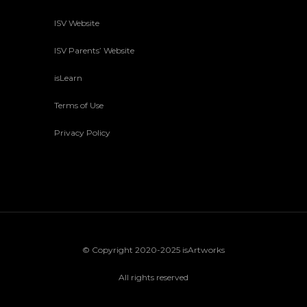
ISV Website
ISV Parents’ Website
isLearn
Terms of Use
Privacy Policy
© Copyright 2020-2025 isArtworks
All rights reserved