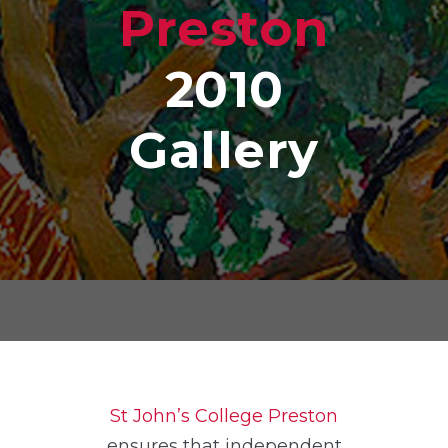
Preston
2010
Gallery
St John’s College Preston
ensures that independent