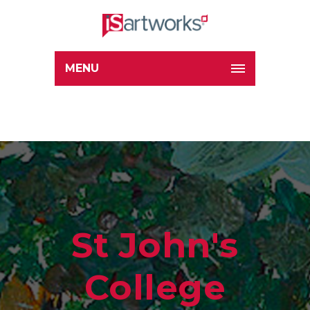
MENU
St John's
College