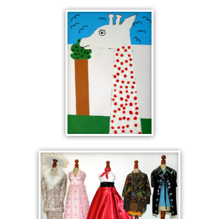
GIRAFFE
WITH TWO
TREES
GIRAFFE
WITH BLUE
SKY