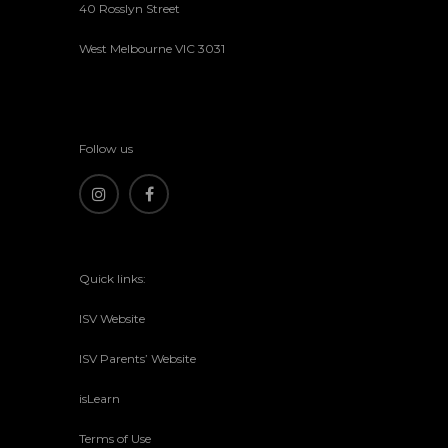
40 Rosslyn Street
West Melbourne VIC 3031
Follow us
Quick links:
ISV Website
ISV Parents’ Website
isLearn
Terms of Use