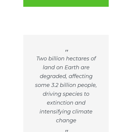
Two billion hectares of
land on Earth are
degraded, affecting
some 3.2 billion people,
driving species to
extinction and
intensifying climate
change