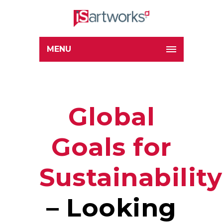
MENU
Global
Goals for
Sustainability
– Looking