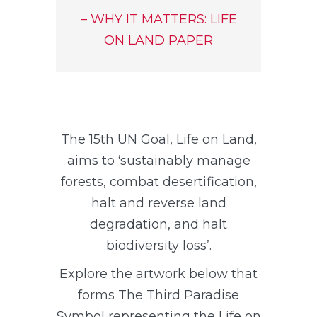
– WHY IT MATTERS: LIFE
ON LAND PAPER
The 15th UN Goal, Life on Land,
aims to ‘sustainably manage
forests, combat desertification,
halt and reverse land
degradation, and halt
biodiversity loss’.
Explore the artwork below that
forms The Third Paradise
Symbol representing the Life on