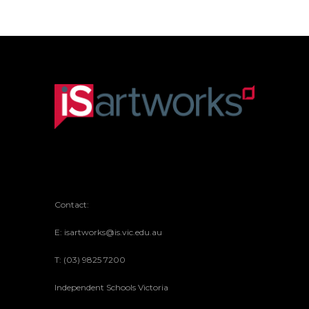
Contact:
E: isartworks@is.vic.edu.au
T: (03) 9825 7200
Independent Schools Victoria