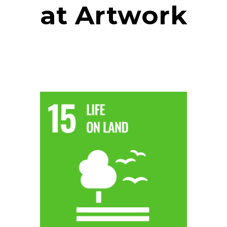
at Artwork