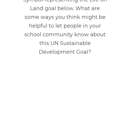
Land goal below. What are
some ways you think might be
helpful to let people in your
school community know about
this UN Sustainable
Development Goal?