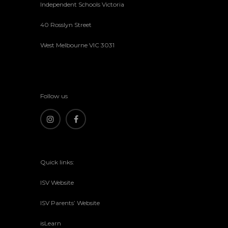
Independent Schools Victoria
40 Rosslyn Street
West Melbourne VIC 3031
Follow us
Quick links:
ISV Website
ISV Parents’ Website
isLearn