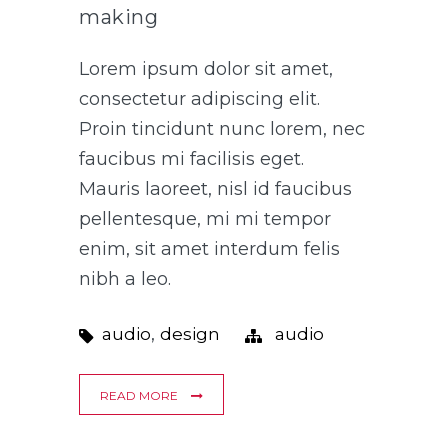
making
Lorem ipsum dolor sit amet,
consectetur adipiscing elit.
Proin tincidunt nunc lorem, nec
faucibus mi facilisis eget.
Mauris laoreet, nisl id faucibus
pellentesque, mi mi tempor
enim, sit amet interdum felis
nibh a leo.
,
audio
design
audio
READ MORE