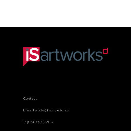
Contact:
E: isartworks@is.vic.edu.au
T: (03) 9825 7200