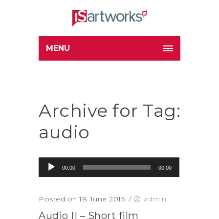
MENU
Archive for Tag:
audio
Audio Player
00:00
00:00
Posted on 18 June 2015
/
admin
Audio II – Short film