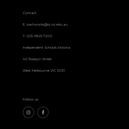
Contact:
E: isartworks@is.vic.edu.au
T: (03) 9825 7200
Independent Schools Victoria
40 Rosslyn Street
West Melbourne VIC 3031
Follow us