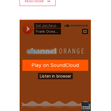
READ MORE