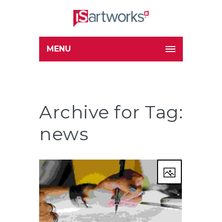
MENU
Archive for Tag:
news