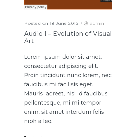
Posted on 18 June 2015
/
admin
Audio I – Evolution of Visual
Art
Lorem ipsum dolor sit amet,
consectetur adipiscing elit.
Proin tincidunt nunc lorem, nec
faucibus mi facilisis eget.
Mauris laoreet, nisl id faucibus
pellentesque, mi mi tempor
enim, sit amet interdum felis
nibh a leo.