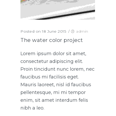
Posted on 18 June 2015
/
admin
The water color project
Lorem ipsum dolor sit amet,
consectetur adipiscing elit.
Proin tincidunt nunc lorem, nec
faucibus mi facilisis eget.
Mauris laoreet, nisl id faucibus
pellentesque, mi mi tempor
enim, sit amet interdum felis
nibh a leo.