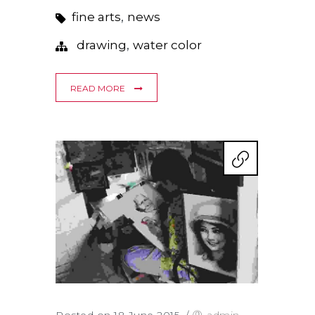
,
fine arts
news
,
drawing
water color
READ MORE
Posted on 18 June 2015
/
admin