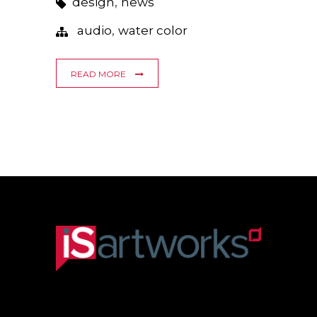
,
design
news
,
audio
water color
READ MORE