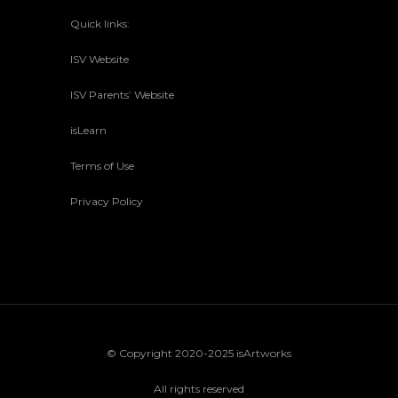
Quick links:
ISV Website
ISV Parents’ Website
isLearn
Terms of Use
Privacy Policy
© Copyright 2020-2025 isArtworks
All rights reserved