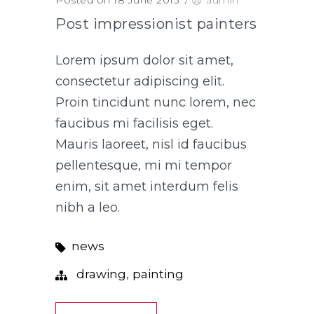
Post impressionist painters
Lorem ipsum dolor sit amet,
consectetur adipiscing elit.
Proin tincidunt nunc lorem, nec
faucibus mi facilisis eget.
Mauris laoreet, nisl id faucibus
pellentesque, mi mi tempor
enim, sit amet interdum felis
nibh a leo.
news
,
drawing
painting